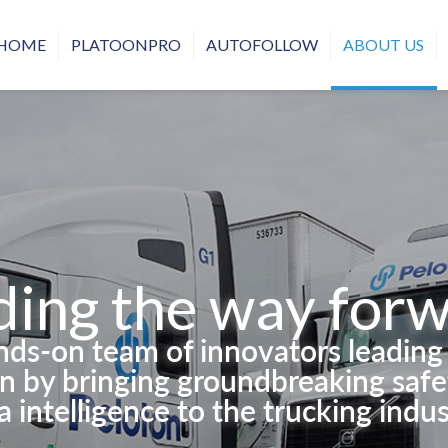
HOME
PLATOONPRO
AUTOFOLLOW
ABOUT US
ding the way forw
ands-on team of innovators leadin
on by bringing groundbreaking safet
a intelligence to the trucking indus