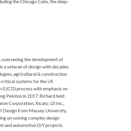
cluding the Chicago Cubs, the deep-
, overseeing the development of
is a veteran of design with decades
ogies, agricultural & construction
critical systems for the US
gn (UCD) process with emphasis on
ning Peloton in 2017, Richard held
on Corporation, Xicato, i2i Inc.,
f Design from Massey University,
ing on solving complex design
nt and automotive DIY projects.