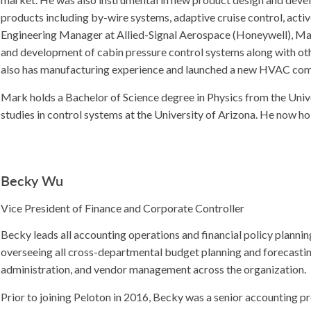
products including by-wire systems, adaptive cruise control, activ
Engineering Manager at Allied-Signal Aerospace (Honeywell), Mar
and development of cabin pressure control systems along with othe
also has manufacturing experience and launched a new HVAC com
Mark holds a Bachelor of Science degree in Physics from the Univ
studies in control systems at the University of Arizona. He now ho
Becky Wu
Vice President of Finance and Corporate Controller
Becky leads all accounting operations and financial policy planni
overseeing all cross-departmental budget planning and forecasting
administration, and vendor management across the organization.
Prior to joining Peloton in 2016, Becky was a senior accounting pr