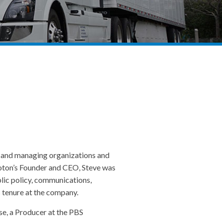
g and managing organizations and
Peloton’s Founder and CEO, Steve was
blic policy, communications,
s tenure at the company.
se, a Producer at the PBS