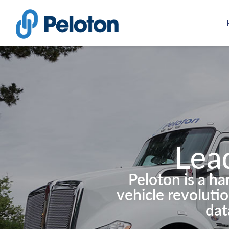
Lea
Peloton is a h
vehicle revoluti
dat