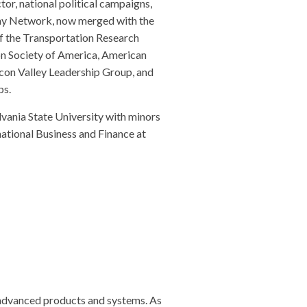
tor, national political campaigns,
omy Network, now merged with the
f the Transportation Research
on Society of America, American
icon Valley Leadership Group, and
ps.
vania State University with minors
national Business and Finance at
 advanced products and systems. As