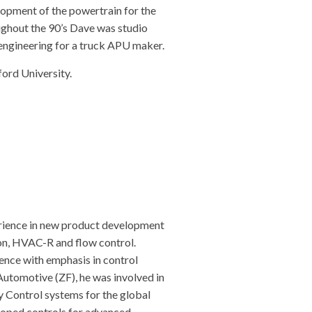
lopment of the powertrain for the
oughout the 90’s Dave was studio
engineering for a truck APU maker.
rd University.
rience in new product development
ion, HVAC-R and flow control.
nce with emphasis in control
utomotive (ZF), he was involved in
y Control systems for the global
loped controls for advanced