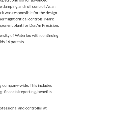
e damping and roll control. As an
k was responsible for the design
r flight critical controls. Mark
ponent plant for DunAn Precision.
ersity of Waterloo with continuing
lds 16 patents.
ng company-wide. This includes
, financial reporting, benefits
ofessional and controller at