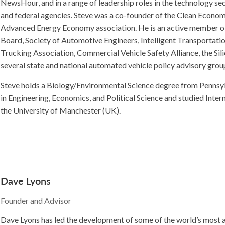
NewsHour, and in a range of leadership roles in the technology sec
and federal agencies. Steve was a co-founder of the Clean Econ
Advanced Energy Economy association. He is an active member o
Board, Society of Automotive Engineers, Intelligent Transportati
Trucking Association, Commercial Vehicle Safety Alliance, the Sil
several state and national automated vehicle policy advisory grou
Steve holds a Biology/Environmental Science degree from Pennsyl
in Engineering, Economics, and Political Science and studied Inter
the University of Manchester (UK).
Dave Lyons
Founder and Advisor
Dave Lyons has led the development of some of the world’s most