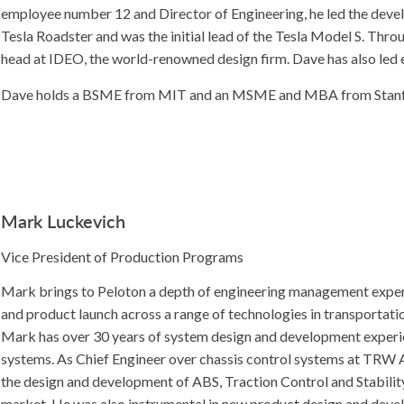
employee number 12 and Director of Engineering, he led the deve
Tesla Roadster and was the initial lead of the Tesla Model S. Thr
head at IDEO, the world-renowned design firm. Dave has also led 
Dave holds a BSME from MIT and an MSME and MBA from Stanfo
Mark Luckevich
Vice President of Production Programs
Mark brings to Peloton a depth of engineering management expe
and product launch across a range of technologies in transportat
Mark has over 30 years of system design and development experie
systems. As Chief Engineer over chassis control systems at TRW A
the design and development of ABS, Traction Control and Stabilit
market. He was also instrumental in new product design and deve