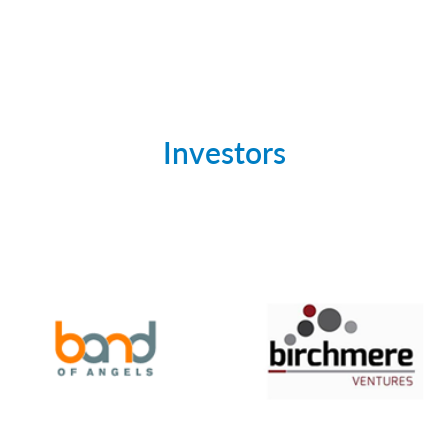
Investors