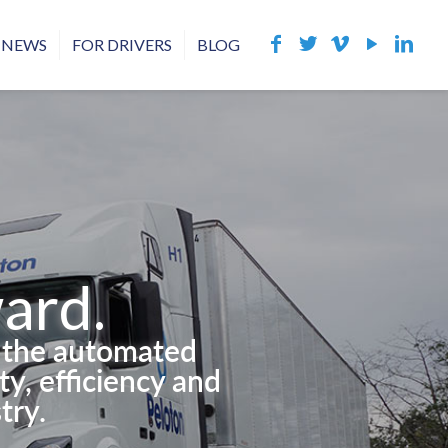
NEWS
FOR DRIVERS
BLOG
ard.
g the automated
y, efficiency and
try.