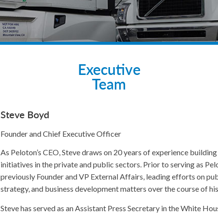
Executive
Team
Steve Boyd
Founder and Chief Executive Officer
As Peloton’s CEO, Steve draws on 20 years of experience buildin
initiatives in the private and public sectors. Prior to serving as 
previously Founder and VP External Affairs, leading efforts on pu
strategy, and business development matters over the course of hi
Steve has served as an Assistant Press Secretary in the White Hou