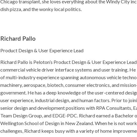
Chicago transplant, she loves everything about the Windy City in
dish pizza, and the wonky local politics.
Richard Pallo
Product Design & User Experience Lead
Richard Pallo is Peloton’s Product Design & User Experience Lead
commercial vehicle driver interface systems and user training. He 
of multi-industry experience spanning autonomous vehicle technol
machinery, aerospace, biotech, consumer electronics, and mission-
government. He has a deep knowledge of the user-centered desi
user experience, industrial design, and human factors. Prior to joi
senior design and development positions with RPA Consultants, Eat
Team Design Group, and EDGE-PDC. Richard earned a Bachelor o
Wellington School of Design in New Zealand. When he is not work
challenges, Richard keeps busy with a variety of home improveme