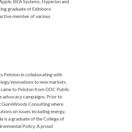
, Apple, BEA Systems, Hyperion and
ting graduate of Edinboro
n active member of various
s Peloton in collaborating with
ology innovations to new markets.
a came to Peloton from DDC Public
ue advocacy campaigns. Prior to
 McGuireWoods Consulting where
utions on issues including energy,
a is a graduate of the College of
vironmental Policy. A proud