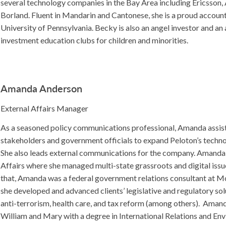
several technology companies in the Bay Area including Ericsson
Borland. Fluent in Mandarin and Cantonese, she is a proud accoun
University of Pennsylvania. Becky is also an angel investor and a
investment education clubs for children and minorities.
Amanda Anderson
External Affairs Manager
As a seasoned policy communications professional, Amanda assist
stakeholders and government officials to expand Peloton’s techn
She also leads external communications for the company. Amand
Affairs where she managed multi-state grassroots and digital iss
that, Amanda was a federal government relations consultant at
she developed and advanced clients’ legislative and regulatory sol
anti-terrorism, health care, and tax reform (among others). Amand
William and Mary with a degree in International Relations and En