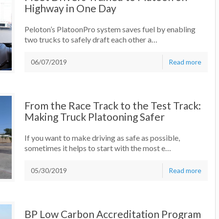
Highway in One Day
Peloton’s PlatoonPro system saves fuel by enabling
two trucks to safely draft each other a…
06/07/2019
Read more
From the Race Track to the Test Track:
Making Truck Platooning Safer
If you want to make driving as safe as possible,
sometimes it helps to start with the most e…
05/30/2019
Read more
BP Low Carbon Accreditation Program