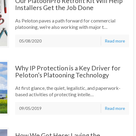
Our PlatoonPro Retrofit Kit Will Help
Installers Get the Job Done
As Peloton paves a path forward for commercial
platooning, we’re also working with major t…
05/08/2020
Read more
Why IP Protection is a Key Driver for
Peloton’s Platooning Technology
At first glance, the quiet, legalistic, and paperwork-
based activities of protecting intelle…
09/05/2019
Read more
How We Got Here: Laying the