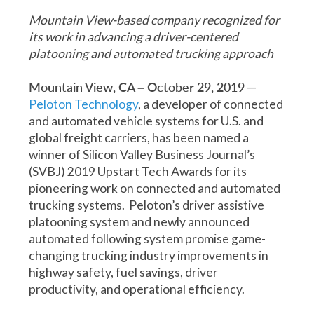
Mountain View-based company recognized for
its work in advancing a driver-centered
platooning and automated trucking approach
Mountain View, CA – October 29, 2019
—
Peloton Technology
, a developer of connected
and automated vehicle systems for U.S. and
global freight carriers, has been named a
winner of Silicon Valley Business Journal’s
(SVBJ) 2019 Upstart Tech Awards for its
pioneering work on connected and automated
trucking systems. Peloton’s driver assistive
platooning system and newly announced
automated following system promise game-
changing trucking industry improvements in
highway safety, fuel savings, driver
productivity, and operational efficiency.