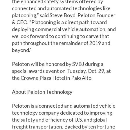
the enhanced safety systems offered by
connected and automated technologies like
platooning,” said Steve Boyd, Peloton Founder
& CEO. “Platooning is a direct path toward
deploying commercial vehicle automation, and
we look forward to continuing to carve that
path throughout the remainder of 2019 and
beyond.”
Peloton will be honored by SVBJ during a
special awards event on Tuesday, Oct. 29, at
the Crowne Plaza Hotel in Palo Alto.
About Peloton Technology
Peloton is a connected and automated vehicle
technology company dedicated to improving
the safety and efficiency of U.S. and global
freight transportation. Backed by ten Fortune