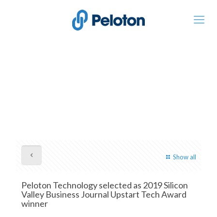
Show all
Peloton Technology selected as 2019 Silicon
Valley Business Journal Upstart Tech Award
winner