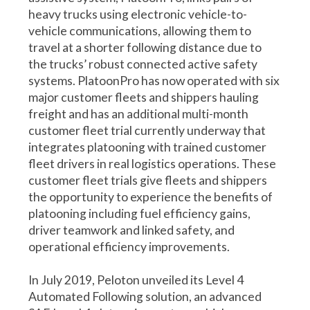
heavy trucks using electronic vehicle-to-
vehicle communications, allowing them to
travel at a shorter following distance due to
the trucks’ robust connected active safety
systems. PlatoonPro has now operated with six
major customer fleets and shippers hauling
freight and has an additional multi-month
customer fleet trial currently underway that
integrates platooning with trained customer
fleet drivers in real logistics operations. These
customer fleet trials give fleets and shippers
the opportunity to experience the benefits of
platooning including fuel efficiency gains,
driver teamwork and linked safety, and
operational efficiency improvements.
In July 2019, Peloton unveiled its Level 4
Automated Following solution, an advanced