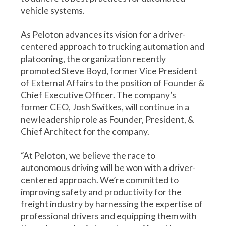
vehicle systems.
As Peloton advances its vision for a driver-
centered approach to trucking automation and
platooning, the organization recently
promoted Steve Boyd, former Vice President
of External Affairs to the position of Founder &
Chief Executive Officer. The company’s
former CEO, Josh Switkes, will continue in a
new leadership role as Founder, President, &
Chief Architect for the company.
“At Peloton, we believe the race to
autonomous driving will be won with a driver-
centered approach. We’re committed to
improving safety and productivity for the
freight industry by harnessing the expertise of
professional drivers and equipping them with