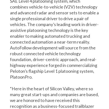
SAE Level 4 platooning system, which
combines vehicle-to-vehicle (V2V) technology
and advanced radar and sensor sets to enable a
single professional driver to drive a pair of
vehicles. The company’s leading work in driver-
assistive platooning technology is the key
enabler to making automated trucking and
connected automation a near-term reality.
AutoFollow development will source from the
robust connected vehicle technology
foundation, driver-centric approach, and real-
highway experience forged in commercializing
Peloton’s flagship Level 1 platooning system,
PlatoonPro.
“Here in the heart of Silicon Valley, where so
many great start-ups and companies are based,
we are honored to have received this
recognition as a business-focused trailblazer